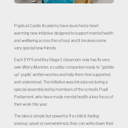
Pupils at Castle Academy have launched a heart
warming new initiative designed to support mental health
and wellbeing across the school, and it involves some
very special new friends.
Each EYFS and Key Stage 1 classroom now has its very
own Worry Monster, a cuddly companion ready to "gobble
up" pupils’ written worries and help them feel supported
and understood. The initiative was introduced during a
special assembly led by members of the school’s Pupil
Parliament, who have made mental health a key focus of
their work this year.
The idea is simple but powerful: if a child is feeling
anxious, upset or overwhelmed, they can write down their