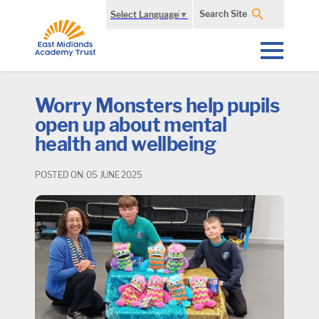
Search Site
Select Language
▼
Worry Monsters help pupils
open up about mental
health and wellbeing
POSTED ON: 05 JUNE 2025