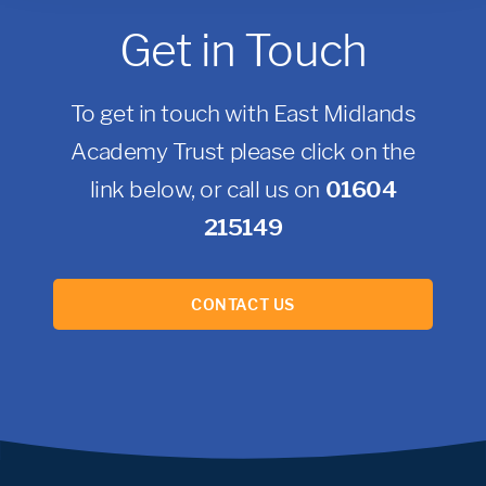
Get in Touch
To get in touch with East Midlands
Academy Trust please click on the
link below, or call us on
01604
215149
CONTACT US