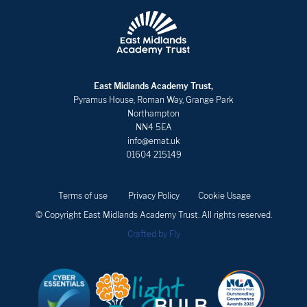
East Midlands Academy Trust,
Pyramus House, Roman Way, Grange Park
Northampton
NN4 5EA
info@emat.uk
01604 215149
Terms of use
Privacy Policy
Cookie Usage
© Copyright East Midlands Academy Trust. All rights reserved.
Crafted by Fly