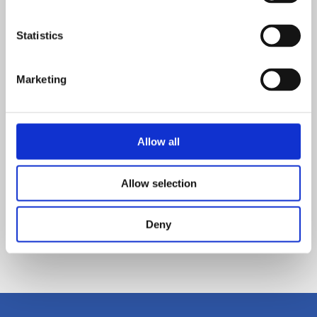
Covid-19 impact review
Statistics
Read more
Marketing
POSTED ON: 06 NOVEMBER 2020
New maths block equals top class learning at
Prince William School
Allow all
Read more
Allow selection
POSTED ON: 21 JANUARY 2021
Vending machines to inspire love of reading
Deny
Read more