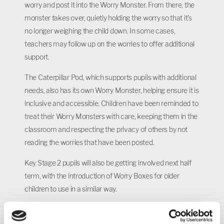
worry and post it into the Worry Monster. From there, the
monster takes over, quietly holding the worry so that it’s
no longer weighing the child down. In some cases,
teachers may follow up on the worries to offer additional
support.
The Caterpillar Pod, which supports pupils with additional
needs, also has its own Worry Monster, helping ensure it is
inclusive and accessible. Children have been reminded to
treat their Worry Monsters with care, keeping them in the
classroom and respecting the privacy of others by not
reading the worries that have been posted.
Key Stage 2 pupils will also be getting involved next half
term, with the introduction of Worry Boxes for older
children to use in a similar way.
Ruth Brennan, Head of School at Castle Academy, said: