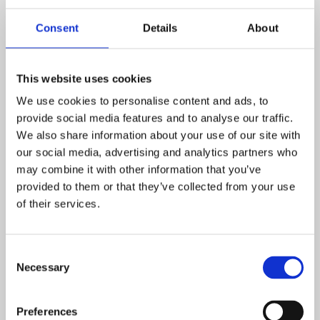
“This initiative is a brilliant example of how pupil voice can
lead to real, meaningful change in our school. The Worry
Consent
Details
About
Monsters are a fun and friendly way to encourage our
children to express their emotions and take the first step
This website uses cookies
in seeking help when they need it. We’re proud of our
We use cookies to personalise content and ads, to
Pupil Parliament for coming up with such a thoughtful
provide social media features and to analyse our traffic.
idea.”
We also share information about your use of our site with
This project is part of a wider commitment across East
our social media, advertising and analytics partners who
Midlands Academy Trust schools to promote emotional
may combine it with other information that you’ve
wellbeing and create safe, supportive environments
provided to them or that they’ve collected from your use
of their services.
where every pupil feels heard.
Consent
Necessary
Selection
Preferences
POSTED ON: 28 SEPTEMBER 2020