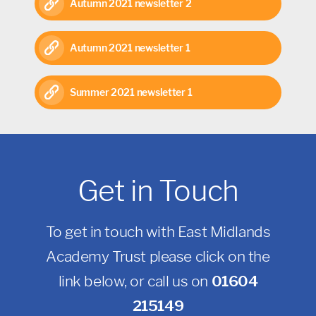
Autumn 2021 newsletter 2
Autumn 2021 newsletter 1
Summer 2021 newsletter 1
Get in Touch
To get in touch with East Midlands
Academy Trust please click on the
link below, or call us on
01604
215149