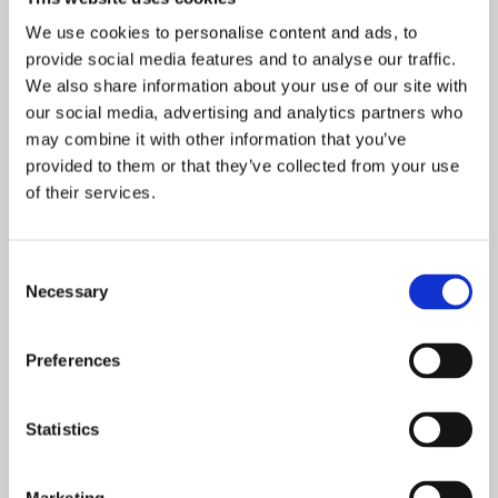
Spring 2024 newsletter 2
We use cookies to personalise content and ads, to
provide social media features and to analyse our traffic.
We also share information about your use of our site with
Spring 2024 newsletter 1
our social media, advertising and analytics partners who
may combine it with other information that you’ve
Autumn 2023 newsletter 2
provided to them or that they’ve collected from your use
of their services.
Autumn 2023 newsletter 1
Consent
Necessary
Selection
Summer 2023 newsletter 2
Preferences
Summer 2023 newsletter 1
Statistics
Spring 2023 newsletter 2