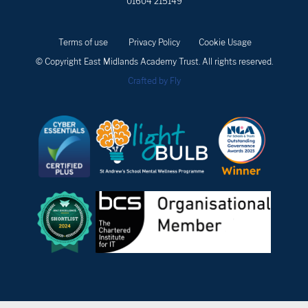
01604 215149
Terms of use
Privacy Policy
Cookie Usage
© Copyright East Midlands Academy Trust. All rights reserved.
Crafted by Fly