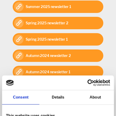
Summer 2025 newsletter 1
Spring 2025 newsletter 2
Spring 2025 newsletter 1
Autumn 2024 newsletter 2
Autumn 2024 newsletter 1
Summer 2024 newsletter 2
Consent
Details
About
Summer 2024 newsletter 1
This website uses cookies