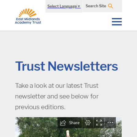
Search Site
Select Language
▼
Trust Newsletters
Take a look at our latest Trust
newsletter and see below for
previous editions.