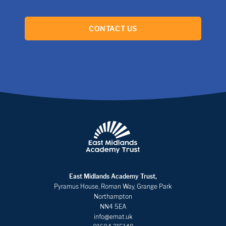
CONTACT US
East Midlands Academy Trust,
Pyramus House, Roman Way, Grange Park
Northampton
NN4 5EA
info@emat.uk