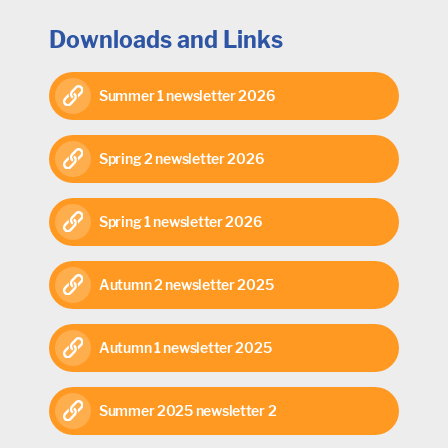
Downloads and Links
Summer 1 newsletter 2026
Spring 2 newsletter 2026
Spring 1 newsletter 2026
Autumn 2 newsletter 2025
Autumn 1 newsletter 2025
Summer 2025 newsletter 2