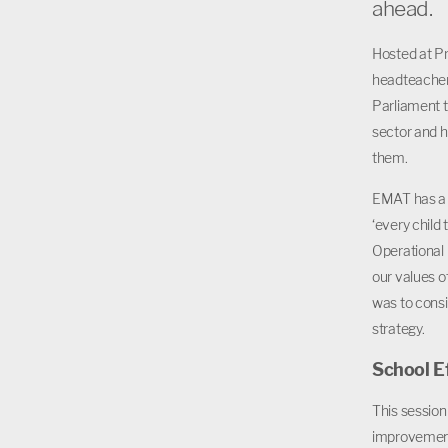
ahead.
Hosted at Pr
headteacher
Parliament t
sector and h
them.
EMAT has a w
‘every child 
Operational
our values o
was to consi
strategy.
School E
This session
improvement 