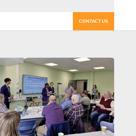
CONTACT US