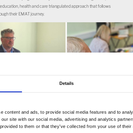
 education, health and care triangulated approach that follows
ough their EMAT journey.
Details
e content and ads, to provide social media features and to analy
 our site with our social media, advertising and analytics partn
 provided to them or that they’ve collected from your use of their