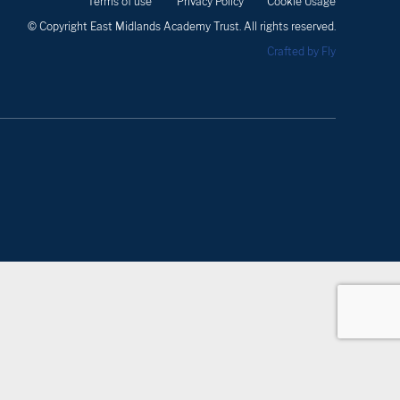
Terms of use
Privacy Policy
Cookie Usage
© Copyright East Midlands Academy Trust. All rights reserved.
Crafted by Fly