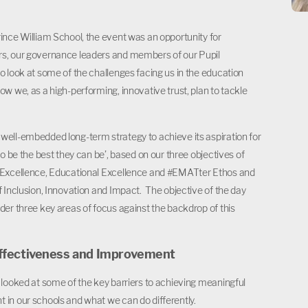
ince William School, the event was an opportunity for
s, our governance leaders and members of our Pupil
o look at some of the challenges facing us in the education
ow we, as a high-performing, innovative trust, plan to tackle
ell-embedded long-term strategy to achieve its aspiration for
to be the best they can be’, based on our three objectives of
 Excellence, Educational Excellence and #EMATter Ethos and
f Inclusion, Innovation and Impact. The objective of the day
der three key areas of focus against the backdrop of this
ffectiveness and Improvement
 looked at some of the key barriers to achieving meaningful
in our schools and what we can do differently.