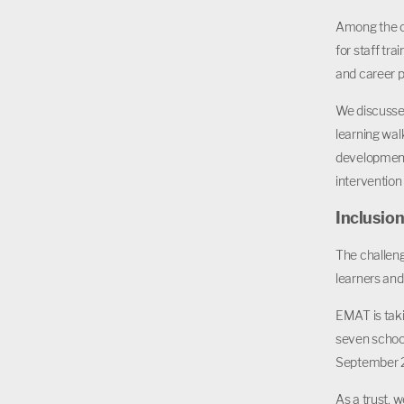
Among the ch
for staff tr
and career p
We discusse
learning wal
development
intervention
Inclusio
The challen
learners and
EMAT is taki
seven schoo
September 
As a trust, 