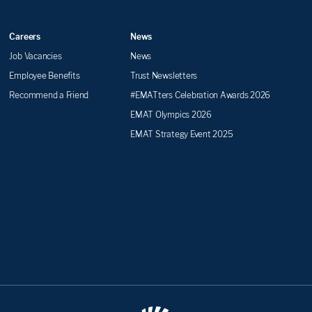
Careers
News
Job Vacancies
News
Employee Benefits
Trust Newsletters
Recommend a Friend
#EMATters Celebration Awards 2026
EMAT Olympics 2026
EMAT Strategy Event 2025