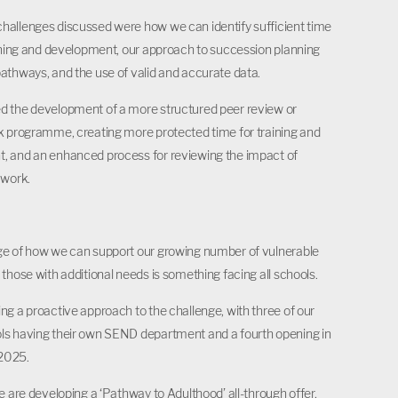
allenges discussed were how we can identify sufficient time
aining and development, our approach to succession planning
athways, and the use of valid and accurate data.
d the development of a more structured peer review or
k programme, creating more protected time for training and
, and an enhanced process for reviewing the impact of
 work.
n
ge of how we can support our growing number of vulnerable
 those with additional needs is something facing all schools.
ng a proactive approach to the challenge, with three of our
ls having their own SEND department and a fourth opening in
2025.
we are developing a ‘Pathway to Adulthood’ all-through offer,