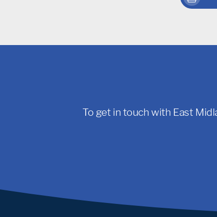
To get in touch with East Midl