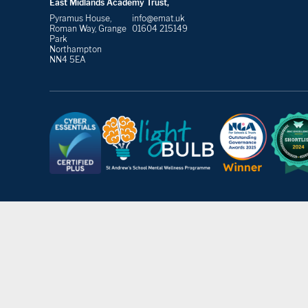
East Midlands Academy Trust,
Pyramus House,
info@emat.uk
Roman Way, Grange
01604 215149
Park
Northampton
NN4 5EA