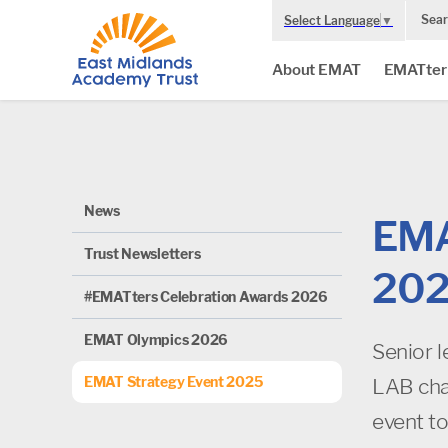
Sear
Select Language
▼
About EMAT
EMATter
News
EMA
Trust Newsletters
20
#EMATters Celebration Awards 2026
EMAT Olympics 2026
Senior 
EMAT Strategy Event 2025
LAB cha
event to