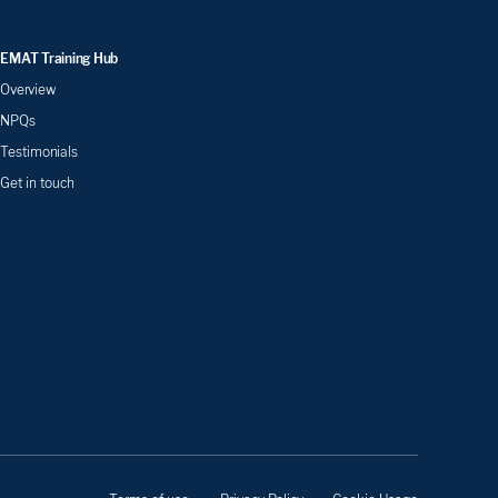
EMAT Training Hub
Overview
NPQs
Testimonials
Get in touch