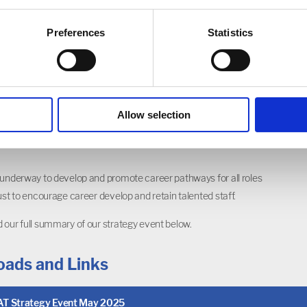
 of Choice
 trust is to be the employer of choice for those working in
Preferences
Statistics
thin the local area. That means addressing the sector-wide
challenge from an innovative perspective.
 ways to remove potential barriers to working with us, such as
ing and housing, and offering a good work-life balance, with
Allow selection
ce, gym memberships and CPD from home as some of the
 underway to develop and promote career pathways for all roles
rust to encourage career develop and retain talented staff.
 our full summary of our strategy event below.
ads and Links
T Strategy Event May 2025