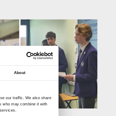
About
se our traffic. We also share
ers who may combine it with
 services.