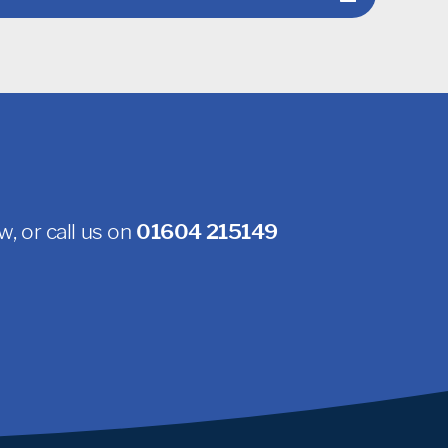
, or call us on
01604 215149