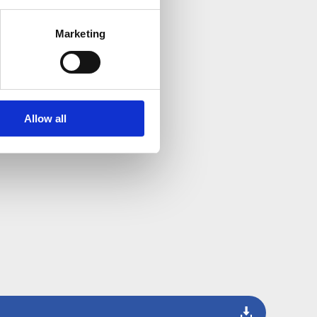
Marketing
Allow all