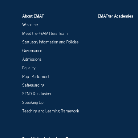
About EMAT
EMATter Academies
Welcome
Meet the #EMATters Team
Statutory Information and Policies
Governance
Admissions
Equality
Pupil Parliament
Safeguarding
SEND & Inclusion
Speaking Up
Teaching and Learning Framework