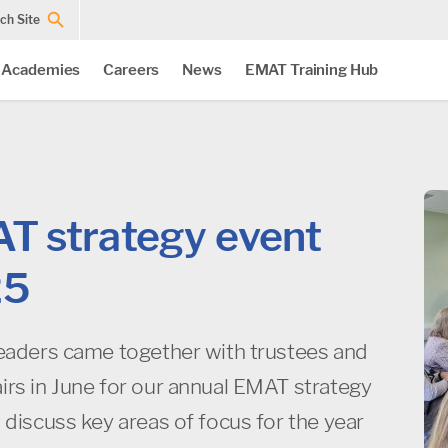
ch Site
 Academies
Careers
News
EMAT Training Hub
T strategy event
25
leaders came together with trustees and
irs in June for our annual EMAT strategy
 discuss key areas of focus for the year