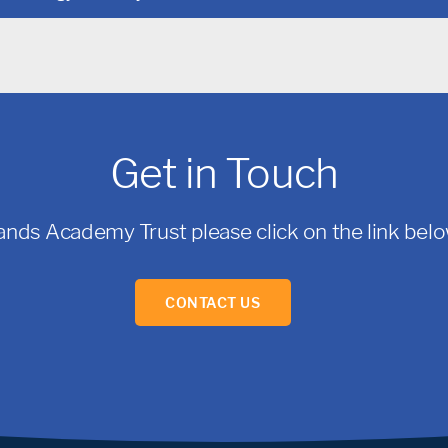
Get in Touch
ands Academy Trust please click on the link below
CONTACT US