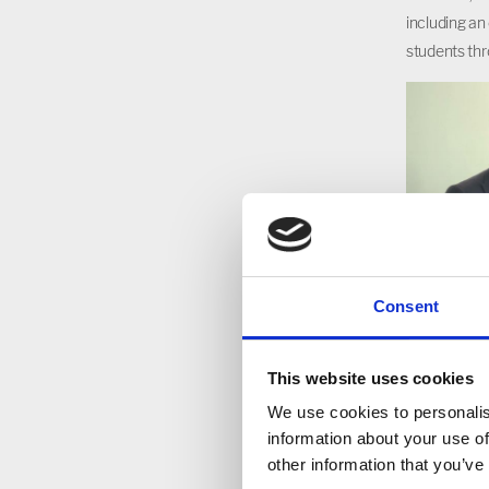
including an
students thr
Consent
This website uses cookies
We use cookies to personalis
information about your use of
other information that you’ve