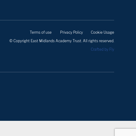
Terms of use
Privacy Policy
Cookie Usage
© Copyright East Midlands Academy Trust. All rights reserved.
Crafted by Fly