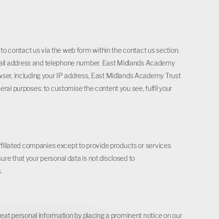
 contact us via the web form within the contact us section.
mail address and telephone number. East Midlands Academy
wser, including your IP address, East Midlands Academy Trust
ral purposes: to customise the content you see, fulfil your
affiliated companies except to provide products or services
re that your personal data is not disclosed to
.
reat personal information by placing a prominent notice on our