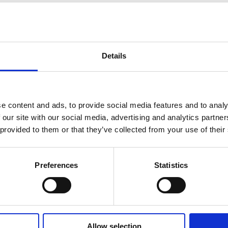
 Support and Contact Information
Details
any questions or suggestions, please contact us using the online form prov
e content and ads, to provide social media features and to analy
 our site with our social media, advertising and analytics partn
 provided to them or that they’ve collected from your use of their
Get in Touch
Preferences
Statistics
ands Academy Trust please click on the link below
CONTACT US
Allow selection