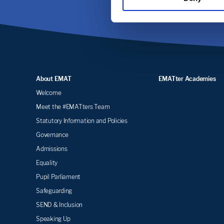
About EMAT
EMATter Academies
Welcome
Meet the #EMATters Team
Statutory Information and Policies
Governance
Admissions
Equality
Pupil Parliament
Safeguarding
SEND & Inclusion
Speaking Up