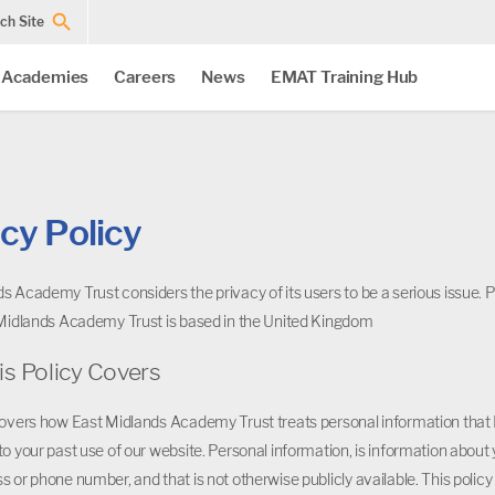
ch Site
 Academies
Careers
News
EMAT Training Hub
cy Policy
s Academy Trust considers the privacy of its users to be a serious issue. P
 Midlands Academy Trust is based in the United Kingdom
is Policy Covers
covers how East Midlands Academy Trust treats personal information that 
to your past use of our website. Personal information, is information about y
s or phone number, and that is not otherwise publicly available. This polic