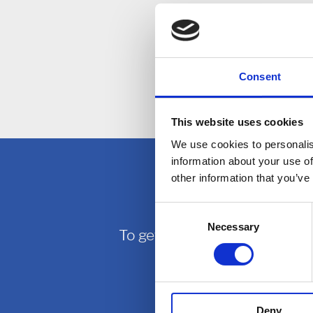
web site.
Privacy
Consent
If you have 
This website uses cookies
We use cookies to personalis
information about your use of
other information that you’ve
Consent
Necessary
Selection
To get in touch with East Midl
Deny