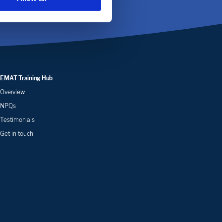
EMAT Training Hub
Overview
NPQs
Testimonials
Get in touch