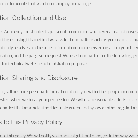
ol, or to people that we do not employ or manage.
tion Collection and Use
s Academy Trust collects personal information whenever a user chooses to
ting us using this method we ask for information such as your name, e-
tically receives and records information on our server logs from your bro
mation, and the page you request. We use information for the following gene
 for technical web site administration purposes.
tion Sharing and Disclosure
nt, sell or share personal information about you with other people or non-
sted, when we have your permission. We will use reasonable efforts to ensu
onal institutions and authorities, unless required by law or other regulations
to this Privacy Policy
e this policy. We will notify you about significant changes in the way we t