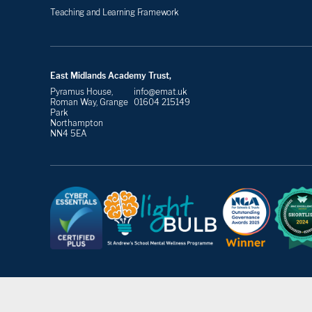
Teaching and Learning Framework
East Midlands Academy Trust,
Pyramus House,
info@emat.uk
Roman Way, Grange
01604 215149
Park
Northampton
NN4 5EA