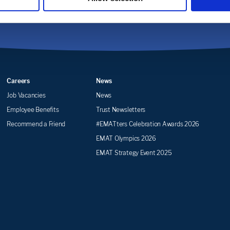
Careers
News
Job Vacancies
News
Employee Benefits
Trust Newsletters
Recommend a Friend
#EMATters Celebration Awards 2026
EMAT Olympics 2026
EMAT Strategy Event 2025