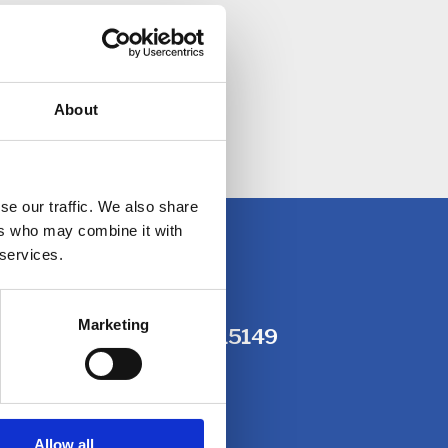
About
ided.
se our traffic. We also share
ers who may combine it with
 services.
Marketing
, or call us on
01604 215149
Allow all