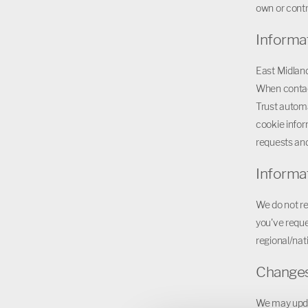
own or contr
Informa
East Midland
When contac
Trust automa
cookie infor
requests and
Informa
We do not re
you've reque
regional/nati
Changes 
We may updat