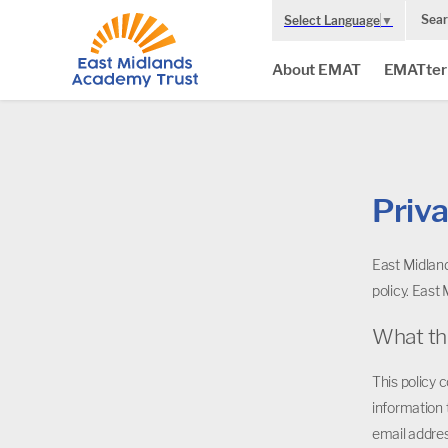
Sear
Select Language
▼
About EMAT
EMATter
Priva
East Midland
policy. East
What th
This policy 
information 
email addres