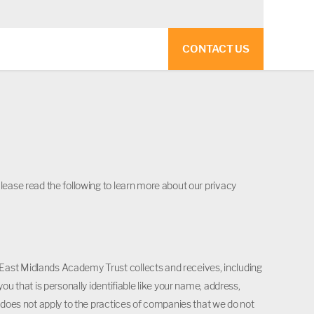
CONTACT US
lease read the following to learn more about our privacy
East Midlands Academy Trust collects and receives, including
ou that is personally identifiable like your name, address,
y does not apply to the practices of companies that we do not