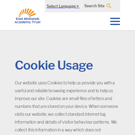
Search Site
Select Language
▼
Cookie Usage
Our website uses Cookies to help us provide you with a
useful and reliable browsing experience and to help us
improve our site. Cookies are small files of letters and
numbers that are stored on your device. When someone
visits our website, we collect standard internet log
information and details of visitor behaviour patterns. We
collect this information in a way which does not