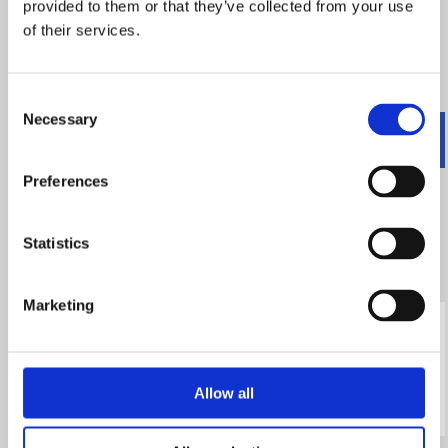
provided to them or that they’ve collected from your use
information cannot be used to identify who you are.
of their services.
Below is a description of the Google Analytics Cookies we
may use on this site and what they are used for:
Consent
Necessary
Selection
Name
Purpose
Expires
Preferences
_utm.gif
Logs details
End of
about visitor's
session
Statistics
browser and
computer
Marketing
_utma
Used to
2 years
distinguish
users and
Allow all
sessions