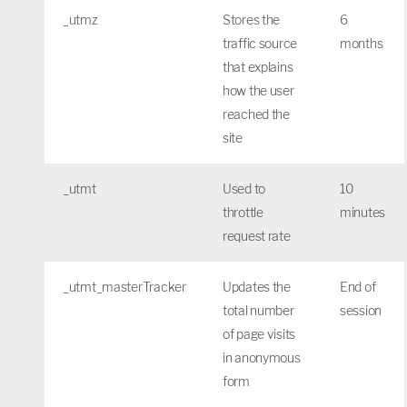
_utmz
Stores the
6
traffic source
months
that explains
how the user
reached the
site
_utmt
Used to
10
throttle
minutes
request rate
_utmt_masterTracker
Updates the
End of
total number
session
of page visits
in anonymous
form