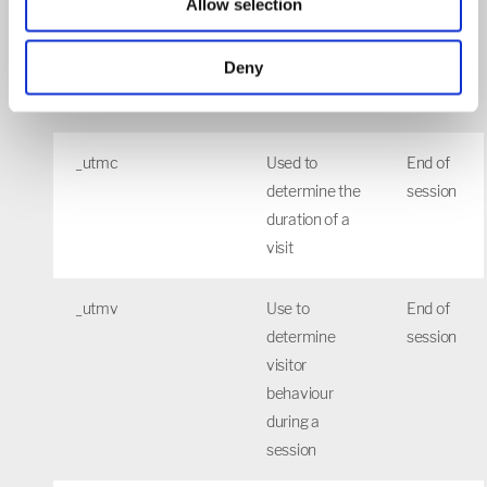
Allow selection
_utmb
Used to
30
determine
mins
Deny
new
sessions/visits
_utmc
Used to
End of
determine the
session
duration of a
visit
_utmv
Use to
End of
determine
session
visitor
behaviour
during a
session