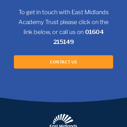
To get in touch with East Midlands
Academy Trust please click on the
link below, or call us on
01604
215149
CONTACT US