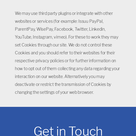
We may use third party plugins or integrate with other
websites or services (for example: Issuu PayPal,
ParentPay, WisePay, Facebook, Twitter, Linkedin,
YouTube, Instagram, vimeo). For these to work they may
set Cookies through our site. We do not control these
Cookies and you should refer to their websites for their
respective privacy policies or for further information on
how to opt out of them collecting any data regarding your
interaction on our website. Alternatively you may
deactivate or restrict the transmission of Cookies by
changing the settings of your web browser.
Get in Touch