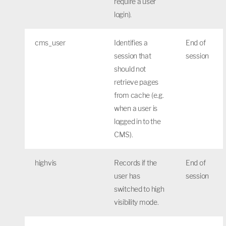
require a user
login).
cms_user
Identifies a
End of
session that
session
should not
retrieve pages
from cache (e.g.
when a user is
logged in to the
CMS).
highvis
Records if the
End of
user has
session
switched to high
visibility mode.