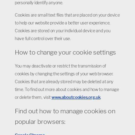
personally identify anyone.
Cookies are small text files that are placed on your device
to help our website provide a better user experience.
Cookies are stored on your individual device and you
have full control over their use.
How to change your cookie settings
You may deactivate or restrict the transmission of
cookies by changing the settings of your web browser.
Cookies that are already stored may be deleted at any
time. To find out more about cookies and how to manage
or delete them, visit
www.aboutcookies.org.uk
.
Find out how to manage cookies on
popular browsers: