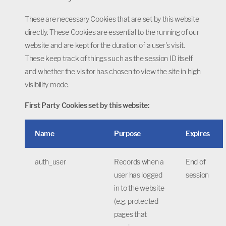
These are necessary Cookies that are set by this website
directly. These Cookies are essential to the running of our
website and are kept for the duration of a user's visit.
These keep track of things such as the session ID itself
and whether the visitor has chosen to view the site in high
visibility mode.
First Party Cookies set by this website:
Name
Purpose
Expires
auth_user
Records when a
End of
user has logged
session
in to the website
(e.g. protected
pages that