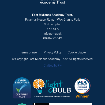
East Midlands Academy Trust,
Pyramus House, Roman Way, Grange Park
Northampton
NN4 5EA
info@emat.uk
01604 215149
Terms of use
Privacy Policy
Cookie Usage
© Copyright East Midlands Academy Trust. All rights reserved.
Crafted by Fly