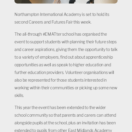
Northampton International Academy is set to hold its
second Careers and Futures Fair this week.
The all-through #EMATter school has organised the
event to support students with planning their future steps
and career aspirations, giving them the opportunity to talk
to a variety of employers, find out about apprenticeship
opportunities as well as speak to higher education and
further education providers. Volunteer organisations will
also be represented for those students interested in
working within their communities or picking up some new
skills.
This year the event has been extended to the wider
school community so that parents and carers can attend
alongside pupils at the school, plus an invitation has been
extended to pupils from other East Midlands Academy