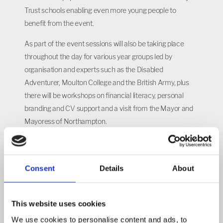
Trust schools enabling even more young people to
benefit from the event.
As part of the event sessions will also be taking place
throughout the day for various year groups led by
organisation and experts such as the Disabled
Adventurer, Moulton College and the British Army, plus
there will be workshops on financial literacy, personal
branding and CV support and a visit from the Mayor and
Mayoress of Northampton.
Headteacher Martin Serrao said: “Although this is only the
second time we’ve organised this event, it’s quickly
become a highlight of our careers education at
Consent
Details
About
Northampton International Academy and this year we
have extended its scope so that it will provide both our
This website uses cookies
students and their families with even more information
We use cookies to personalise content and ads, to
and advice.