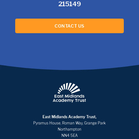
215149
CONTACT US
East Midlands Academy Trust,
Pyramus House, Roman Way, Grange Park
Northampton
NN4 5EA