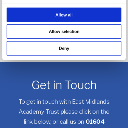
Read more
Allow all
POSTED ON: 21 JANUARY 2021
Vending machines to inspire love of reading
Allow selection
Read more
Deny
Get in Touch
To get in touch with East Midlands
Academy Trust please click on the
link below, or call us on
01604