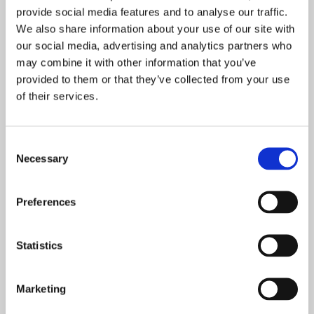
provide social media features and to analyse our traffic.
“Thanks to those organisations who will be coming along,
We also share information about your use of our site with
it’s going to be a packed day as we’ve included
our social media, advertising and analytics partners who
employment and education opportunities as well as
may combine it with other information that you’ve
volunteering and life skills to better equip our young
provided to them or that they’ve collected from your use
of their services.
people with the information they need to plan their next
steps and achieve their future aspirations.”
Consent
Necessary
Selection
POSTED ON: 28 SEPTEMBER 2020
Covid-19 impact review
Preferences
Read more
Statistics
POSTED ON: 06 NOVEMBER 2020
New maths block equals top class learning at
Marketing
Prince William School