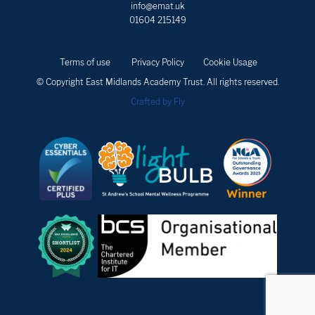
info@emat.uk
01604 215149
Terms of use
Privacy Policy
Cookie Usage
© Copyright East Midlands Academy Trust. All rights reserved.
Crafted by Fly