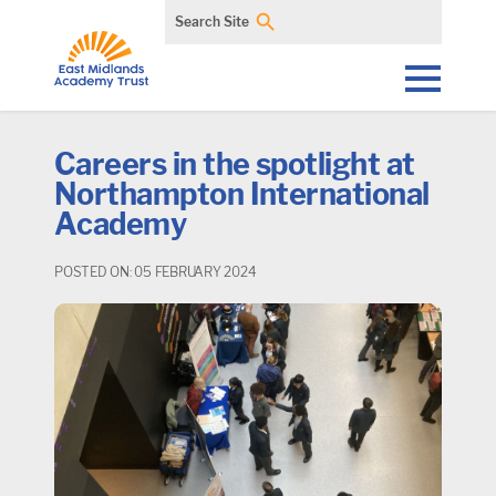
Search Site
Careers in the spotlight at
Northampton International
Academy
POSTED ON: 05 FEBRUARY 2024