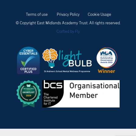
Terms of use
Privacy Policy
Cookie Usage
© Copyright East Midlands Academy Trust. All rights reserved.
Crafted by Fly