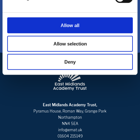
CONTACT US
Allow all
Allow selection
Deny
East Midlands Academy Trust,
Pyramus House, Roman Way, Grange Park
Northampton
NN4 5EA
info@emat.uk
01604 215149