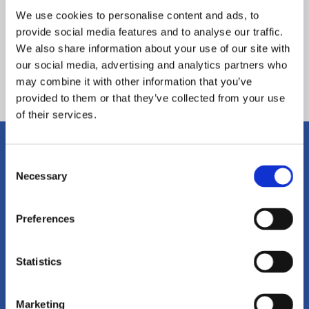
We use cookies to personalise content and ads, to
provide social media features and to analyse our traffic.
We also share information about your use of our site with
our social media, advertising and analytics partners who
Back
may combine it with other information that you’ve
provided to them or that they’ve collected from your use
of their services.
Consent
Get in Touch
Necessary
Selection
To get in touch with East Midlands
Preferences
Academy Trust please click on the
Statistics
link below, or call us on
01604
215149
Marketing