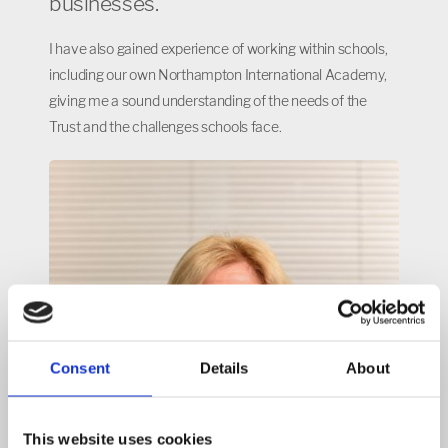
businesses.
I have also gained experience of working within schools,
including our own Northampton International Academy,
giving me a sound understanding of the needs of the
Trust and the challenges schools face.
Consent
Details
About
This website uses cookies