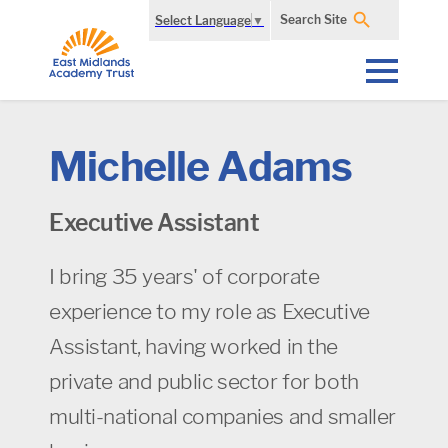
Search Site
Select Language
▼
Michelle Adams
Executive Assistant
I bring 35 years' of corporate
experience to my role as Executive
Assistant, having worked in the
private and public sector for both
multi-national companies and smaller