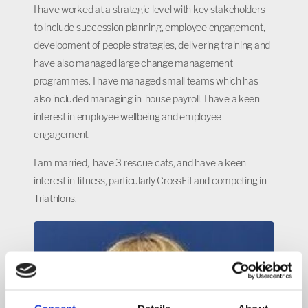
I have worked at a strategic level with key stakeholders
to include succession planning, employee engagement,
development of people strategies, delivering training and
have also managed large change management
programmes. I have managed small teams which has
also included managing in-house payroll. I have a keen
interest in employee wellbeing and employee
engagement.
I am married, have 3 rescue cats, and have a keen
interest in fitness, particularly CrossFit and competing in
Triathlons.