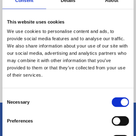
Consent
Details
About
This website uses cookies
We use cookies to personalise content and ads, to
provide social media features and to analyse our traffic.
We also share information about your use of our site with
our social media, advertising and analytics partners who
may combine it with other information that you’ve
provided to them or that they’ve collected from your use
of their services.
Back
Consent
Necessary
Selection
Preferences
Get in Touch