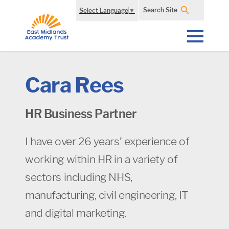
Search Site
Select Language
▼
Cara Rees
HR Business Partner
I have over 26 years’ experience of
working within HR in a variety of
sectors including NHS,
manufacturing, civil engineering, IT
and digital marketing.