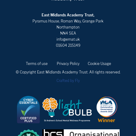
East Midlands Academy Trust,
Pyramus House, Roman Way, Grange Park
Northampton
NN4 5EA
info@emat.uk
01604 215149
Terms of use
Privacy Policy
Cookie Usage
© Copyright East Midlands Academy Trust. All rights reserved.
Crafted by Fly