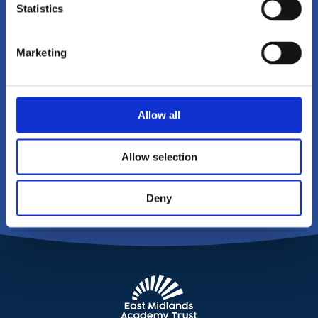
Statistics
To get in touch with East Midlands
Academy Trust please click on the
Marketing
link below, or call us on
01604
215149
Allow all
CONTACT US
Allow selection
Deny